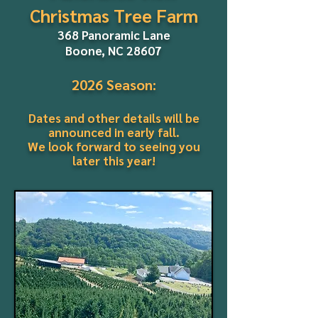
Christmas Tree Farm
368 Panoramic Lane
Boone, NC 28607
2026 Season:
Dates and other details will be
announced in early fall.
We look forward to seeing you
later this year!