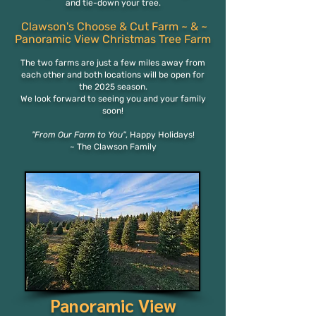
and tie-down your tree.
Clawson's Choose & Cut Farm
~ & ~
Panora
mi
c View
Christmas Tree Farm
The two
farms are just a few miles away from
each othe
r and both locations will be open for
the 2025 season.
We look forward to seeing you and your family
soon!
"From Our Farm to You"
,
Happy Holidays!
~ The Clawson Family
Panoramic View