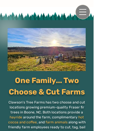
One Family... Two
Choose & Cut Farms
Clawson's Tree Farms has two choose and cut
locations growing premium-quality Fraser fir
trees in Boone, NC. Both locations provide a
hayride
around the farm, complimentary
hot
cocoa and coffee
, and
farm animals
along with
friendly farm employees ready to cut, tag, bail