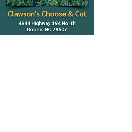
Clawson's Choose & Cut
4944 Highway 194 North
Boone, NC 28607
2026 Season:
Dates and other details will be
announced in early fall.
We look forward to seeing you
later this year!
Co