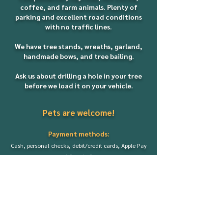
coffee, and farm animals. Plenty of
parking and excellent road conditions
with no traffic lines.
We have tree stands, wreaths, garland,
handmade bows, and tree bailing.
Ask us about drilling a hole in your tree
before we load it on your vehicle.
Pets are welcome!
Payment methods:
Cash, personal checks, debit/credit cards,
Apple Pay
and Google Pay.
There is a $4 fee for all card transactions.