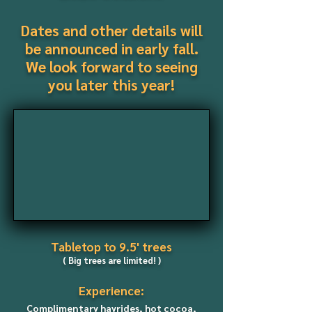
Dates and other details will
be announced in early fall.
We look forward to seeing
you later this year!
Tabletop
to 9.5' trees
( Big trees are limited
! )
Experience:
Complimentary hayrides, hot cocoa,