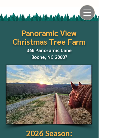
Panoramic View
Christmas Tree Farm
368 Panoramic Lane
Boone, NC 28607
2026 Season: