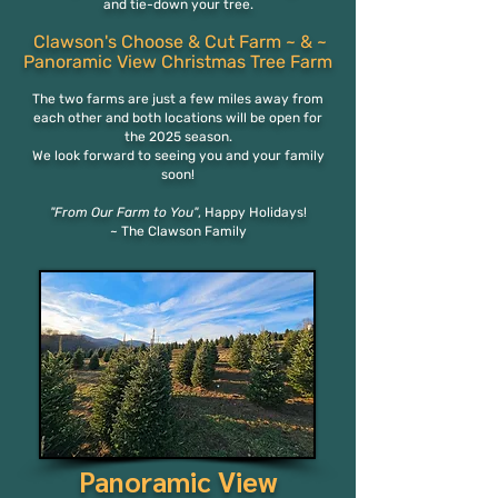
and tie-down your tree.
Clawson's Choose & Cut Farm
~ & ~
Panora
mi
c View
Christmas Tree Farm
The two
farms are just a few miles away from
each othe
r and both locations will be open for
the 2025 season.
We look forward to seeing you and your family
soon!
"From Our Farm to You"
,
Happy Holidays!
~ The Clawson Family
Panoramic View