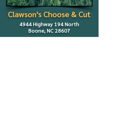
Clawson's Choose & Cut
4944 Highway 194 North
Boone, NC 28607
2026 Season:
Dates and other details will be
announced in early fall.
We look forward to seeing you
later this year!
Co