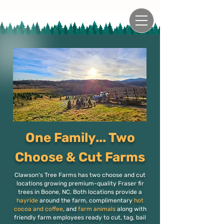
One Family... Two
Choose & Cut Farms
Clawson's Tree Farms has two choose and cut
locations growing premium-quality Fraser fir
trees in Boone, NC. Both locations provide a
hayride
around the farm, complimentary
hot
cocoa and coffee
, and
farm animals
along with
friendly farm employees ready to cut, tag, bail