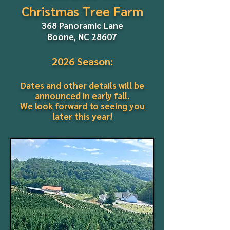
Christmas Tree Farm
368 Panoramic Lane
Boone, NC 28607
2026 Season:
Dates and other details will be
announced in early fall.
We look forward to seeing you
later this year!